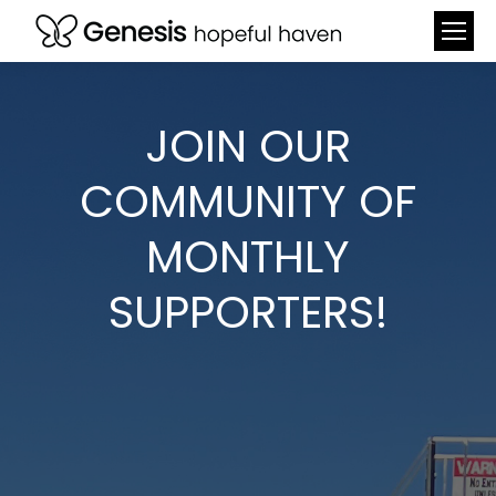
JOIN OUR
COMMUNITY OF
MONTHLY
SUPPORTERS!