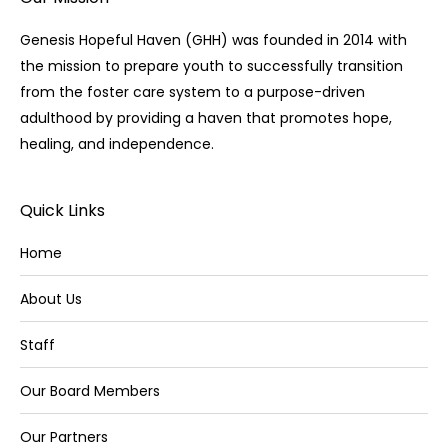
Genesis Hopeful Haven (GHH) was founded in 2014 with
the mission to prepare youth to successfully transition
from the foster care system to a purpose-driven
adulthood by providing a haven that promotes hope,
healing, and independence.
Quick Links
Home
About Us
Staff
Our Board Members
Our Partners