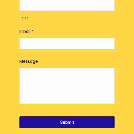
Last
Email
*
Message