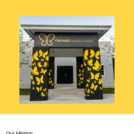
Our Mission