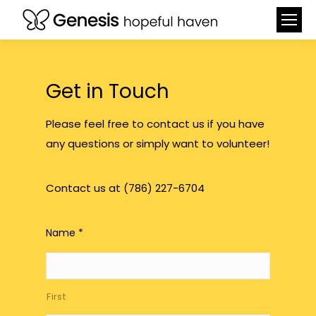
Get in Touch
Please feel free to contact us if you have
any questions or simply want to volunteer!
Contact us at (786) 227-6704
Name
*
First