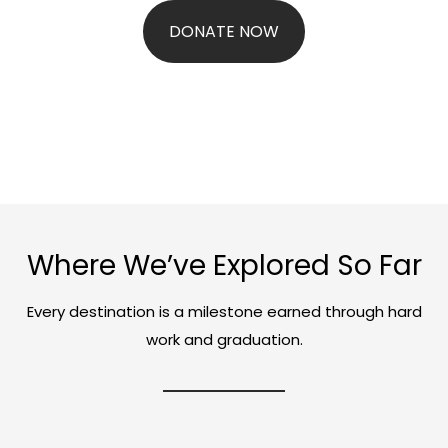
DONATE NOW
Where We’ve Explored So Far
Every destination is a milestone earned through hard
work and graduation.