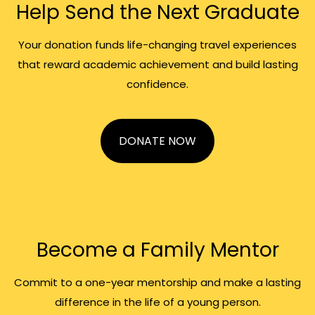
Help Send the Next Graduate
Your donation funds life-changing travel experiences
that reward academic achievement and build lasting
confidence.
DONATE NOW
Become a Family Mentor
Commit to a one-year mentorship and make a lasting
difference in the life of a young person.