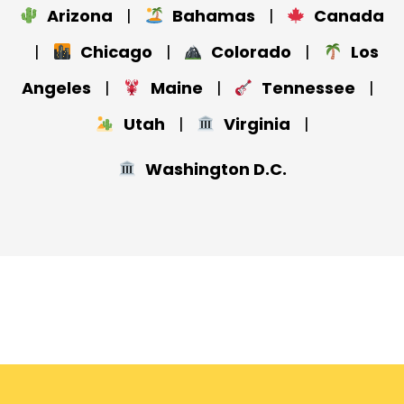
Arizona
|
Bahamas
|
Canada
|
Chicago
|
Colorado
|
Los
Angeles
|
Maine
|
Tennessee
|
Utah
|
Virginia
|
Washington D.C.