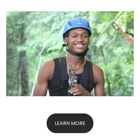
LEARN MORE