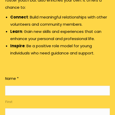
foster youth but also enriches your own. It offers a
chance to:
Connect
: Build meaningful relationships with other
volunteers and community members.
Learn
: Gain new skills and experiences that can
enhance your personal and professional life.
Inspire
: Be a positive role model for young
individuals who need guidance and support.
Name
*
First