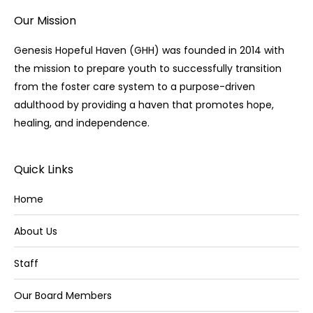
Our Mission
Genesis Hopeful Haven (GHH) was founded in 2014 with
the mission to prepare youth to successfully transition
from the foster care system to a purpose-driven
adulthood by providing a haven that promotes hope,
healing, and independence.
Quick Links
Home
About Us
Staff
Our Board Members