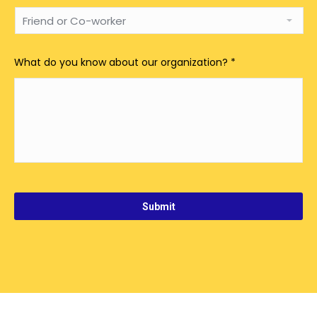
What do you know about our organization?
*