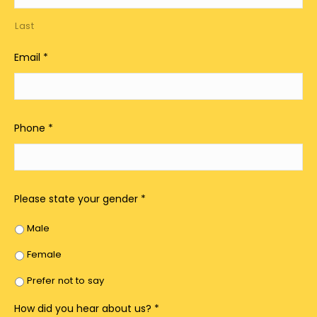
Last
Email
*
Phone
*
Please state your gender
*
Male
Female
Prefer not to say
How did you hear about us?
*