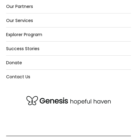
Our Partners
Our Services
Explorer Program
Success Stories
Donate
Contact Us