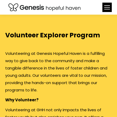
Volunteer Explorer Program
Volunteering at Genesis Hopeful Haven is a fulfilling
way to give back to the community and make a
tangible difference in the lives of foster children and
young adults. Our volunteers are vital to our mission,
providing the hands-on support that brings our
programs to life.
Why Volunteer?
Volunteering at GHH not only impacts the lives of