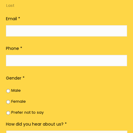
Last
Email
*
Phone
*
Gender
*
Male
Female
Prefer not to say
How did you hear about us?
*