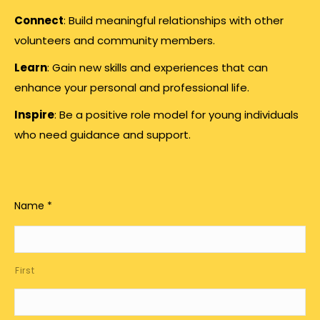
Connect
: Build meaningful relationships with other
volunteers and community members.
Learn
: Gain new skills and experiences that can
enhance your personal and professional life.
Inspire
: Be a positive role model for young individuals
who need guidance and support.
Name
*
First