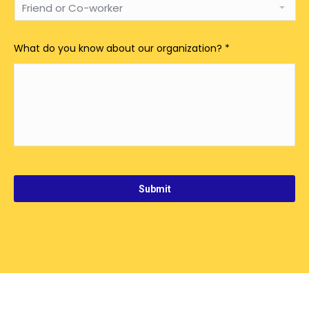
What do you know about our organization?
*