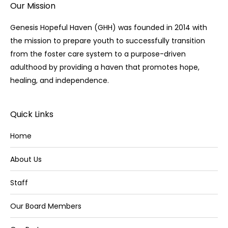
Our Mission
Genesis Hopeful Haven (GHH) was founded in 2014 with
the mission to prepare youth to successfully transition
from the foster care system to a purpose-driven
adulthood by providing a haven that promotes hope,
healing, and independence.
Quick Links
Home
About Us
Staff
Our Board Members