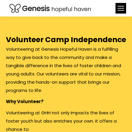
Volunteer Camp Independence
Volunteering at Genesis Hopeful Haven is a fulfilling
way to give back to the community and make a
tangible difference in the lives of foster children and
young adults. Our volunteers are vital to our mission,
providing the hands-on support that brings our
programs to life.
Why Volunteer?
Volunteering at GHH not only impacts the lives of
foster youth but also enriches your own. It offers a
chance to: