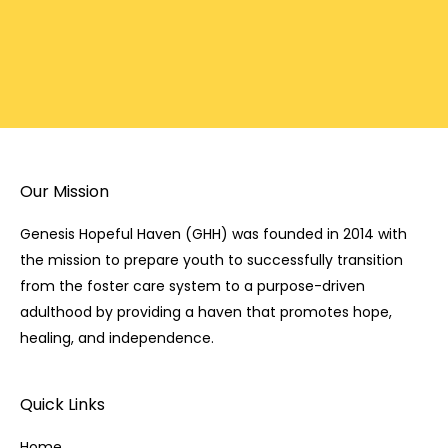
Our Mission
Genesis Hopeful Haven (GHH) was founded in 2014 with
the mission to prepare youth to successfully transition
from the foster care system to a purpose-driven
adulthood by providing a haven that promotes hope,
healing, and independence.
Quick Links
Home