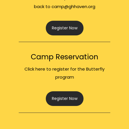
back to camp@ghhaven.org
Register Now
Camp Reservation
Click here to register for the Butterfly
program
Register Now