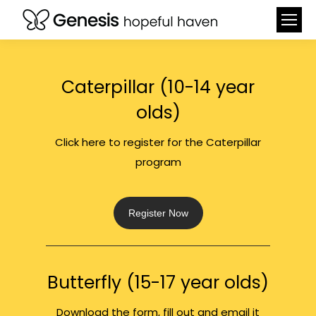
Caterpillar (10-14 year
olds)
Click here to register for the Caterpillar
program
Register Now
Butterfly (15-17 year olds)
Download the form, fill out and email it