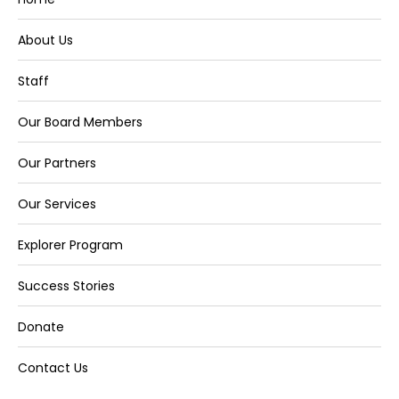
About Us
Staff
Our Board Members
Our Partners
Our Services
Explorer Program
Success Stories
Donate
Contact Us