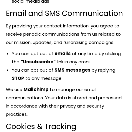
social media ads
Email and SMS Communication
By providing your contact information, you agree to
receive periodic communications from us related to
our mission, updates, and fundraising campaigns.
You can opt out of
emails
at any time by clicking
the
“Unsubscribe”
link in any email.
You can opt out of
SMS messages
by replying
STOP
to any message.
We use
Mailchimp
to manage our email
communications. Your data is stored and processed
in accordance with their privacy and security
practices.
Cookies & Tracking