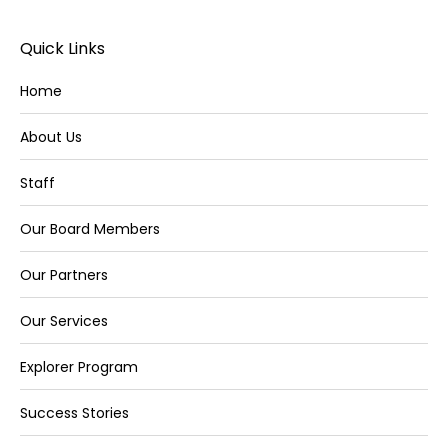
Quick Links
Home
About Us
Staff
Our Board Members
Our Partners
Our Services
Explorer Program
Success Stories