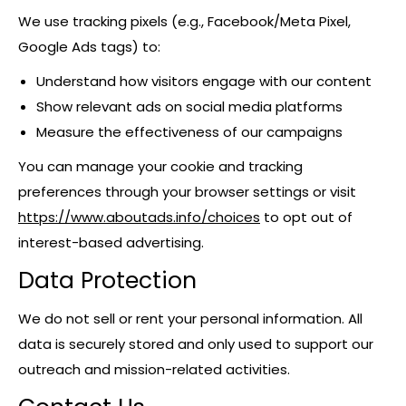
We use tracking pixels (e.g., Facebook/Meta Pixel,
Google Ads tags) to:
Understand how visitors engage with our content
Show relevant ads on social media platforms
Measure the effectiveness of our campaigns
You can manage your cookie and tracking
preferences through your browser settings or visit
https://www.aboutads.info/choices
to opt out of
interest-based advertising.
Data Protection
We do not sell or rent your personal information. All
data is securely stored and only used to support our
outreach and mission-related activities.