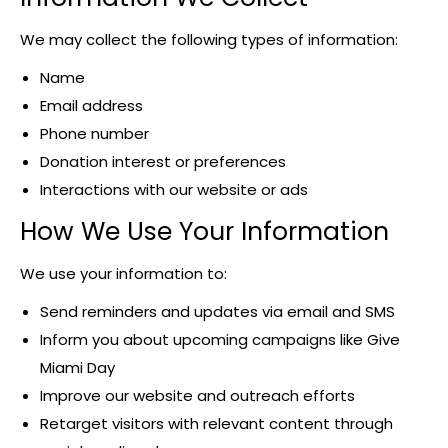
We may collect the following types of information:
Name
Email address
Phone number
Donation interest or preferences
Interactions with our website or ads
How We Use Your Information
We use your information to:
Send reminders and updates via email and SMS
Inform you about upcoming campaigns like Give
Miami Day
Improve our website and outreach efforts
Retarget visitors with relevant content through