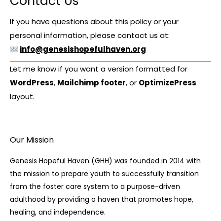
Contact Us
If you have questions about this policy or your
personal information, please contact us at:
info@genesishopefulhaven.org
Let me know if you want a version formatted for
WordPress
,
Mailchimp footer
, or
OptimizePress
layout.
Our Mission
Genesis Hopeful Haven (GHH) was founded in 2014 with
the mission to prepare youth to successfully transition
from the foster care system to a purpose-driven
adulthood by providing a haven that promotes hope,
healing, and independence.