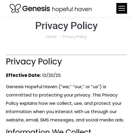
Privacy Policy
You are here:
Home
Privacy Policy
Privacy Policy
Effective Date:
10/20/25
Genesis Hopeful Haven (“we,” “our,” or “us”) is
committed to protecting your privacy. This Privacy
Policy explains how we collect, use, and protect your
information when you interact with us through our
website, email, SMS messages, and social media ads.
Information We Collect