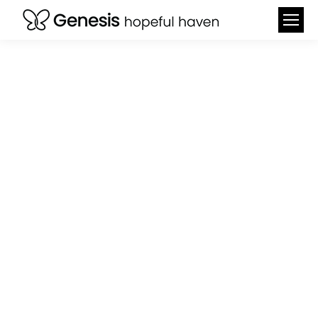
SPONSOR A CHILD
FOR JUST $150 TO
GIVE THEM A FULL
WEEK OF
UNFORGETTABLE
EXPERIENCES.