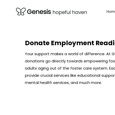
Hom
Hom
Donate
Employment Readi
Your support makes a world of difference. At 
donations go directly towards empowering fos
adults aging out of the foster care system. Ea
provide crucial services like educational suppor
mental health services, and much more.