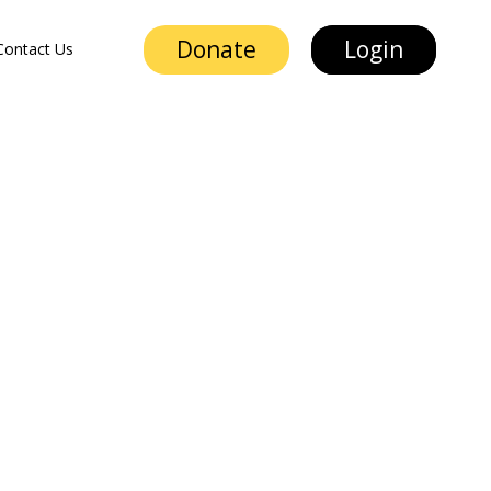
Donate
Login
Contact Us
Donate
Login
Contact Us