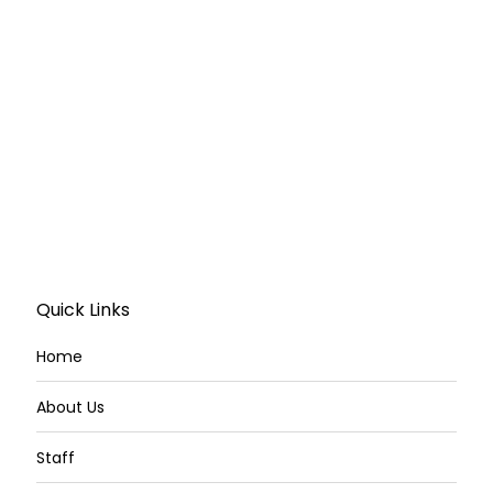
Quick Links
Home
About Us
Staff