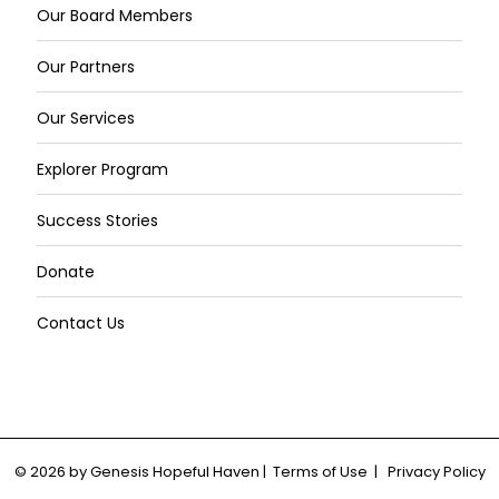
Our Board Members
Our Partners
Our Services
Explorer Program
Success Stories
Donate
Contact Us
© 2026 by Genesis Hopeful Haven | Terms of Use | Privacy Policy