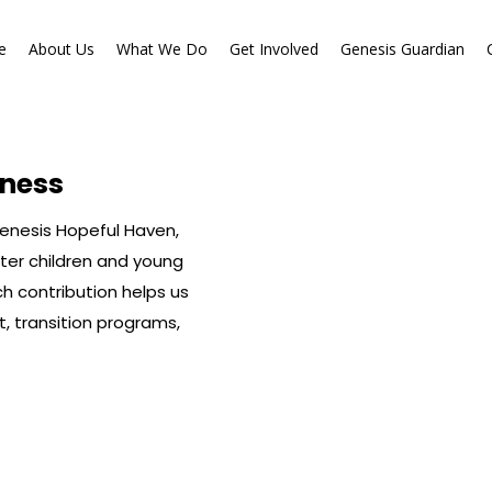
e
About Us
What We Do
Get Involved
Genesis Guardian
e
About Us
What We Do
Get Involved
Genesis Guardian
ness
Genesis Hopeful Haven,
ter children and young
ch contribution helps us
t, transition programs,