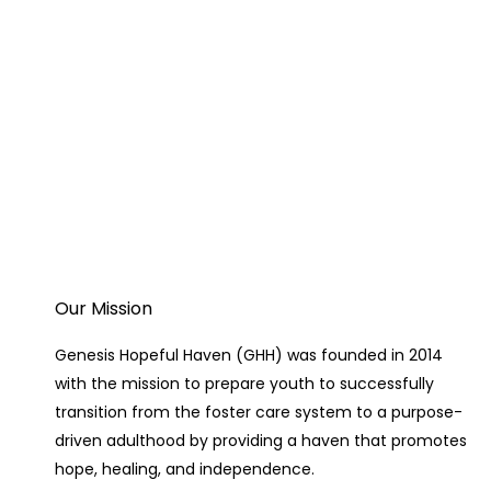
Our Mission
Genesis Hopeful Haven (GHH) was founded in 2014
with the mission to prepare youth to successfully
transition from the foster care system to a purpose-
driven adulthood by providing a haven that promotes
hope, healing, and independence.